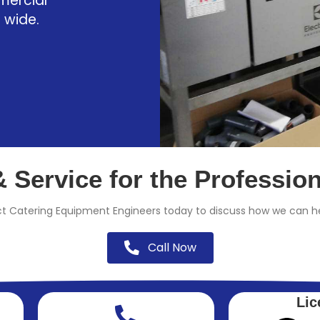
mercial
 wide.
 Service for the Professio
t Catering Equipment Engineers today to discuss how we can he
Call Now
Lic