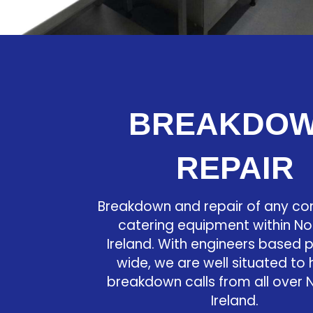
BREAKDO
REPAIR
Breakdown and repair of any c
catering equipment within No
Ireland. With engineers based 
wide, we are well situated to
breakdown calls from all over 
Ireland.