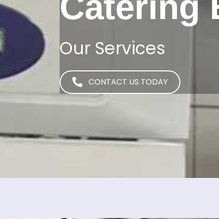
Catering
Our Services
CONTACT US TODAY