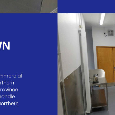
WN
ommercial
rthern
province
 handle
Northern