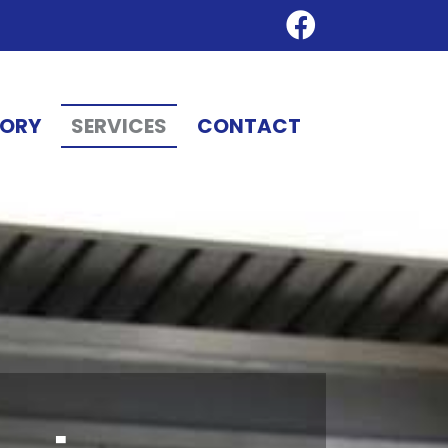
TORY
SERVICES
CONTACT