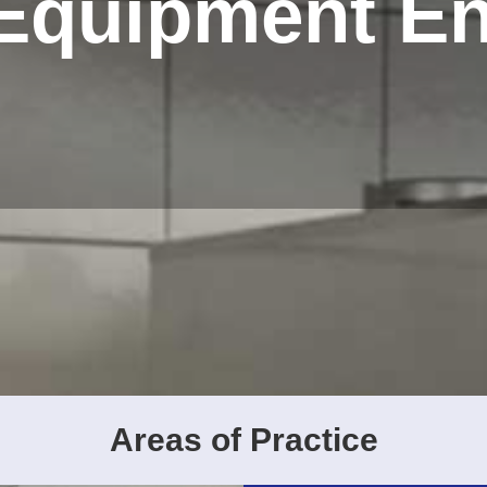
 Equipment E
Areas of Practice