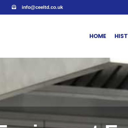
info@ceeltd.co.uk
HOME
HIS