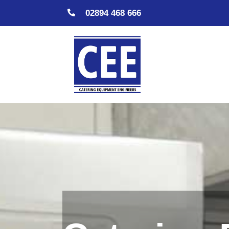
02894 468 666