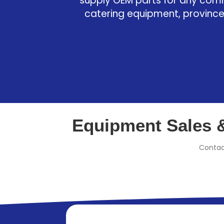
supply OEM parts for any com
catering equipment, province
Equipment Sales &
Contac