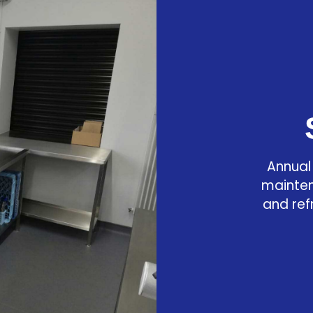
Annual
mainten
and ref