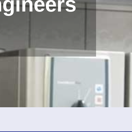
ngineers