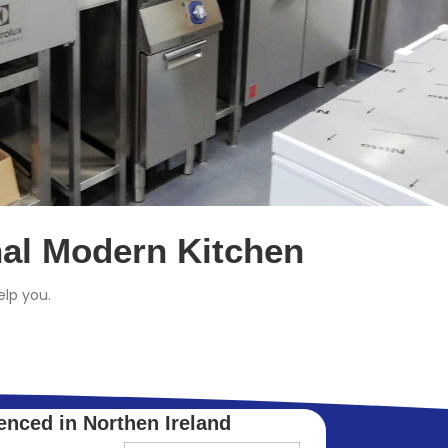
nal Modern Kitchen
lp you.
enced in Northen Ireland