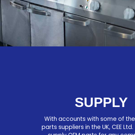
SUPPLY
With accounts with some of the
parts suppliers in the UK, CEE Ltd. 