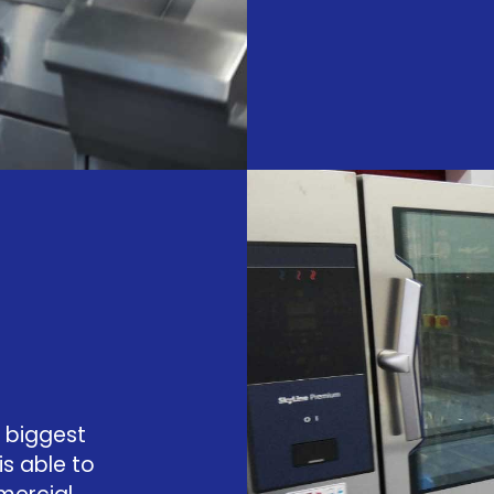
 biggest
is able to