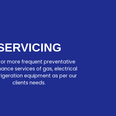
SERVICING
 or more frequent preventative
ance services of gas, electrical
rigeration equipment as per our
clients needs.