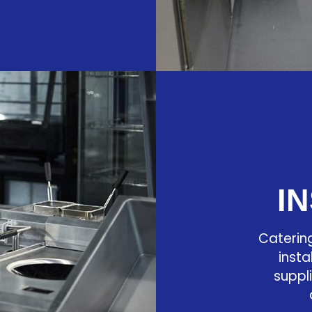
I
Caterin
insta
suppl