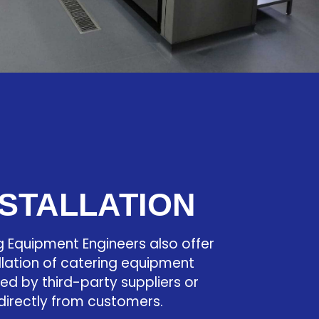
NSTALLATION
g Equipment Engineers also offer
llation of catering equipment
ied by third-party suppliers or
directly from customers.